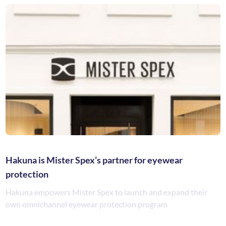
Hakuna is Mister Spex’s partner for eyewear
protection
Hakuna empowers Mister Spex to launch and expand their
own omnichannel eyewear protection program