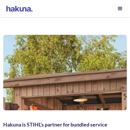
Hakuna is STIHL’s partner for bundled service