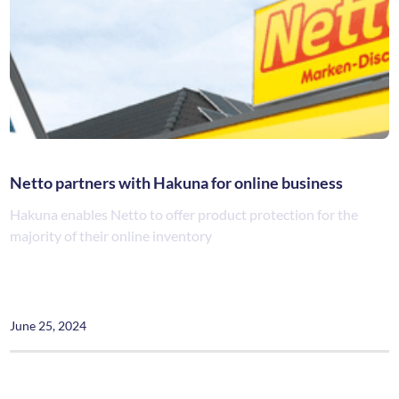
Netto partners with Hakuna for online business
Hakuna enables Netto to offer product protection for the
majority of their online inventory
June 25, 2024