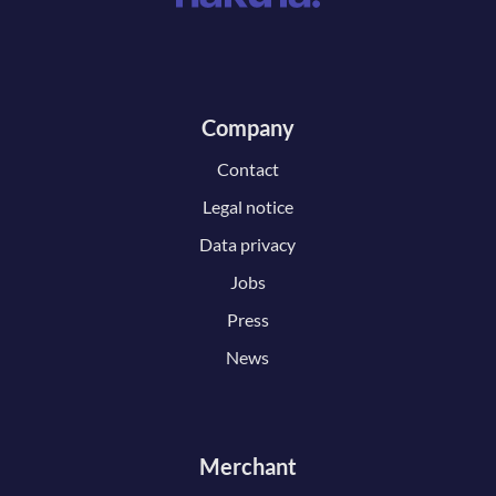
Company
Contact
Legal notice
Data privacy
Jobs
Press
News
Merchant