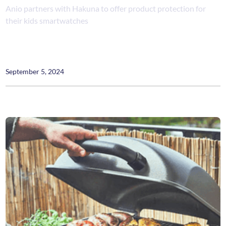
Anio partners with Hakuna to offer product protection for
their kids smartwatches
September 5, 2024