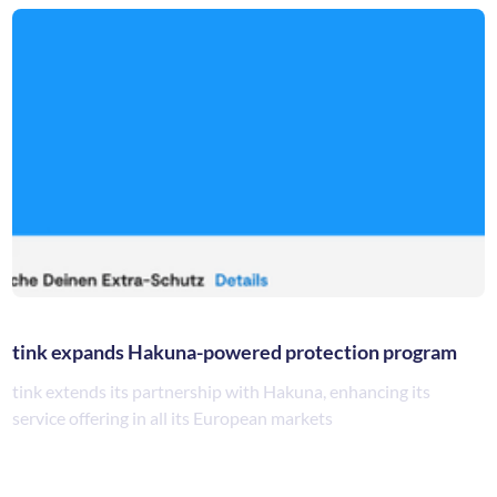
tink expands Hakuna-powered protection program
tink extends its partnership with Hakuna, enhancing its
service offering in all its European markets