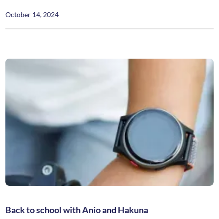
October 14, 2024
Back to school with Anio and Hakuna