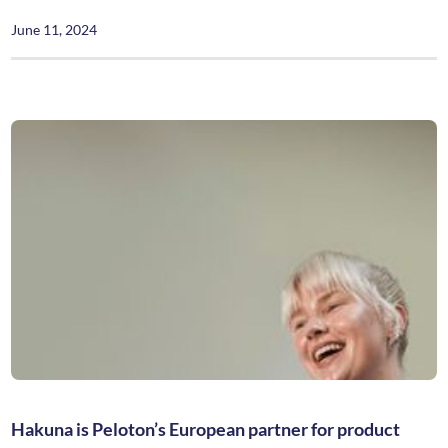
June 11, 2024
Hakuna is Peloton’s European partner for product