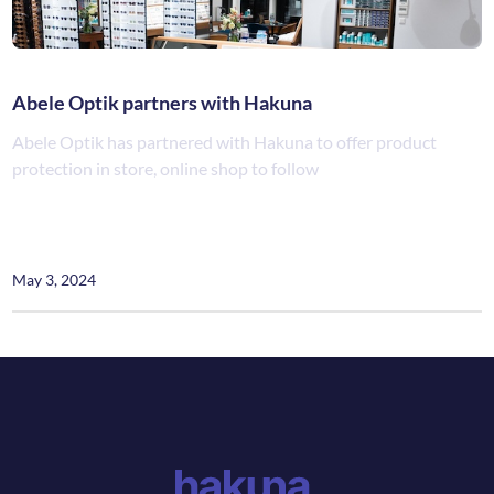
Abele Optik partners with Hakuna
Abele Optik has partnered with Hakuna to offer product
protection in store, online shop to follow
May 3, 2024