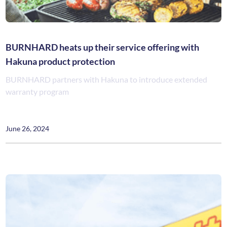
BURNHARD heats up their service offering with
Hakuna product protection
BURNHARD partners with Hakuna to introduce extended
warranty program
June 26, 2024