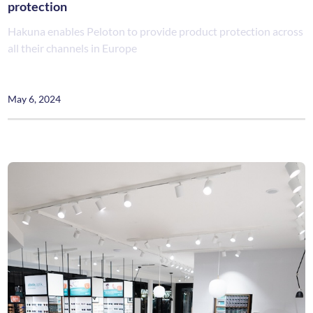
protection
Hakuna enables Peloton to provide product protection across
all their channels in Europe
May 6, 2024