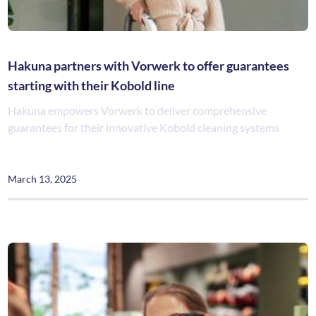
Hakuna partners with Vorwerk to offer guarantees
starting with their Kobold line
Hakuna empowers Vorwerk to deliver comprehensive
guarantees for their innovative Kobold cleaning systems
March 13, 2025