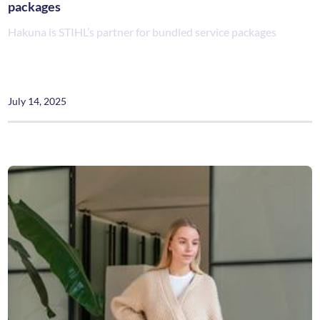
packages
Hakuna is STIHL’s partner for bundled service packages
July 14, 2025