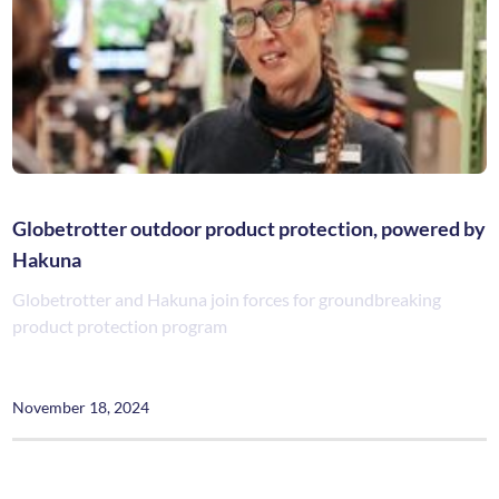
Globetrotter outdoor product protection, powered by
Hakuna
Globetrotter and Hakuna join forces for groundbreaking
product protection program
November 18, 2024