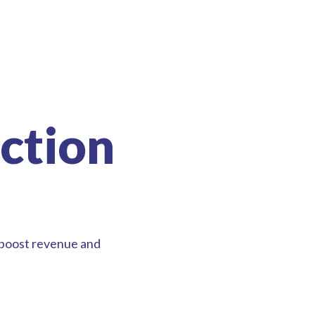
ction
 boost revenue and