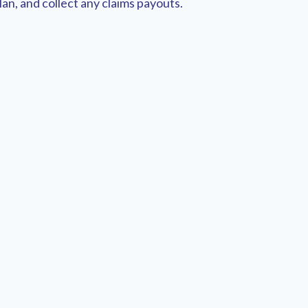
an, and collect any claims payouts.