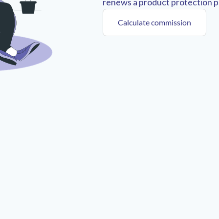
renews a product protection pl
Calculate commission