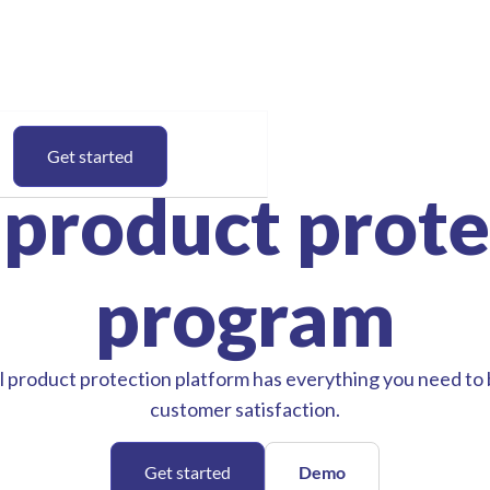
Get started
 product prote
program
 product protection platform has everything you need to
customer satisfaction.
Get started
Demo