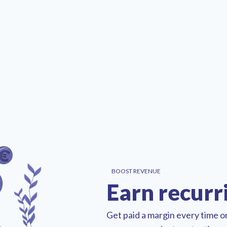
BOOST REVENUE
Earn recurr
Get paid a margin every time 