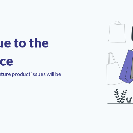
ue to the
nce
ture product issues will be