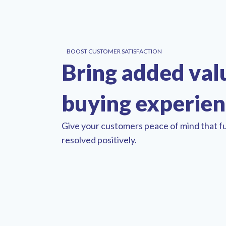
BOOST CUSTOMER SATISFACTION
Bring added val
buying experie
Give your customers peace of mind that fu
resolved positively.