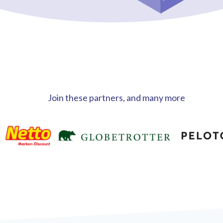
Join these partners, and many more