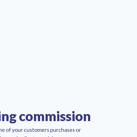
ing commission
one of your customers purchases or