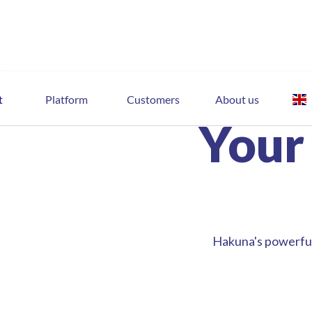
t
Platform
Customers
About us
Your
Hakuna's powerful